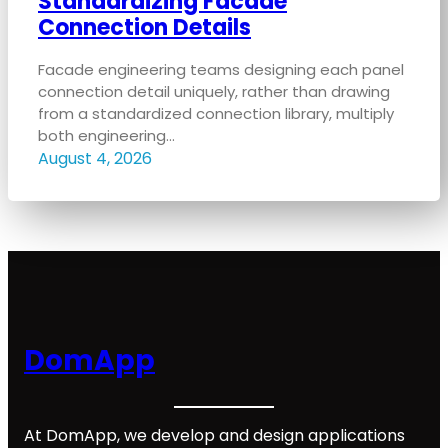
Standardizing Facade
Connection Details
Facade engineering teams designing each panel
connection detail uniquely, rather than drawing
from a standardized connection library, multiply
both engineering…
August 4, 2026
DomApp
At DomApp, we develop and design applications