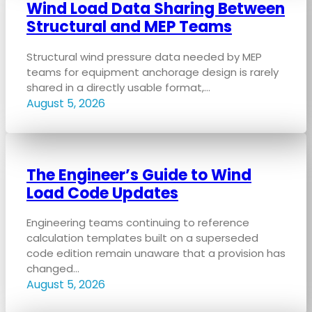
Wind Load Data Sharing Between
Structural and MEP Teams
Structural wind pressure data needed by MEP
teams for equipment anchorage design is rarely
shared in a directly usable format,…
August 5, 2026
The Engineer’s Guide to Wind
Load Code Updates
Engineering teams continuing to reference
calculation templates built on a superseded
code edition remain unaware that a provision has
changed…
August 5, 2026