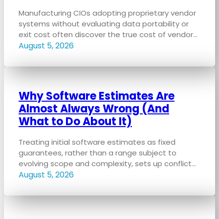
Manufacturing CIOs adopting proprietary vendor
systems without evaluating data portability or
exit cost often discover the true cost of vendor…
August 5, 2026
Why Software Estimates Are
Almost Always Wrong (And
What to Do About It)
Treating initial software estimates as fixed
guarantees, rather than a range subject to
evolving scope and complexity, sets up conflict…
August 5, 2026