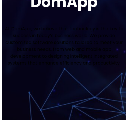
DomApp
At DomApp, we believe that technology is the key to
success in today’s business world. We provide
customized software solutions tailored to meet your
business needs, from web and mobile app
development to designing intelligent integrated
systems that enhance efficiency and productivity.