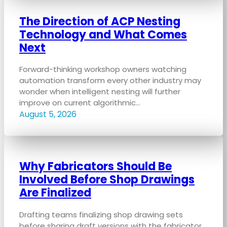
The Direction of ACP Nesting
Technology and What Comes
Next
Forward-thinking workshop owners watching
automation transform every other industry may
wonder when intelligent nesting will further
improve on current algorithmic…
August 5, 2026
Why Fabricators Should Be
Involved Before Shop Drawings
Are Finalized
Drafting teams finalizing shop drawing sets
before sharing draft versions with the fabricator