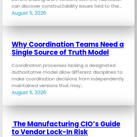
can discover constructability issues tied to the…
August 5, 2026
Why Coordination Teams Need a
Single Source of Truth Model
Coordination processes lacking a designated
authoritative model allow different disciplines to
make coordination decisions from independently
maintained versions that may…
August 5, 2026
The Manufacturing CIO’s Guide
to Vendor Lock-In Risk