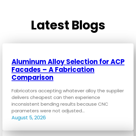
Latest Blogs
Aluminum Alloy Selection for ACP
Facades – A Fabrication
Comparison
Fabricators accepting whatever alloy the supplier
delivers cheapest can then experience
inconsistent bending results because CNC
parameters were not adjusted…
August 5, 2026