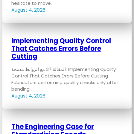
hesitate to move…
August 4, 2026
Implementing Quality Control
That Catches Errors Before
Cutting
المقالة 37 مع الروابط مدمجة: Implementing Quality
Control That Catches Errors Before Cutting
Fabricators performing quality checks only after
bending…
August 4, 2026
The Engineering Case for