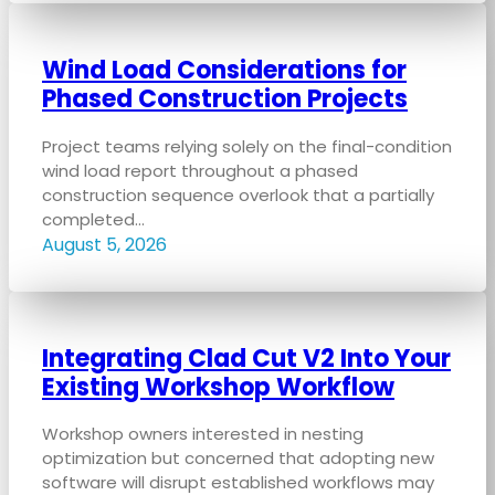
Wind Load Considerations for
Phased Construction Projects
Project teams relying solely on the final-condition
wind load report throughout a phased
construction sequence overlook that a partially
completed…
August 5, 2026
Integrating Clad Cut V2 Into Your
Existing Workshop Workflow
Workshop owners interested in nesting
optimization but concerned that adopting new
software will disrupt established workflows may