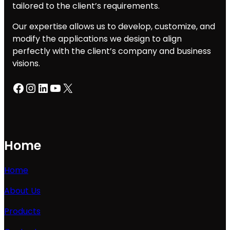
tailored to the client’s requirements.
Our expertise allows us to develop, customize, and
modify the applications we design to align
perfectly with the client’s company and business
visions.
Facebook
Instagram
LinkedIn
YouTube
X
Home
Home
About Us
Products