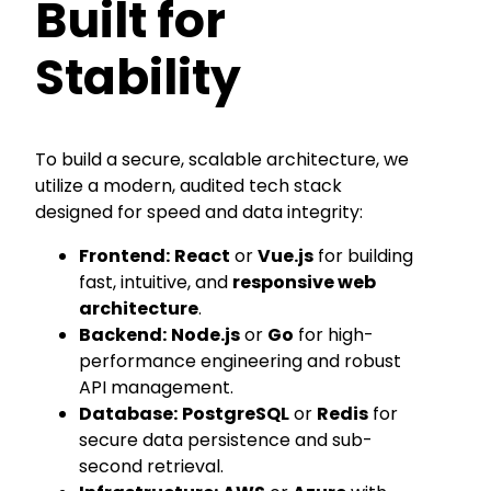
Built for
Stability
To build a secure, scalable architecture, we
utilize a modern, audited tech stack
designed for speed and data integrity:
Frontend:
React
or
Vue.js
for building
fast, intuitive, and
responsive web
architecture
.
Backend:
Node.js
or
Go
for high-
performance engineering and robust
API management.
Database:
PostgreSQL
or
Redis
for
secure data persistence and sub-
second retrieval.