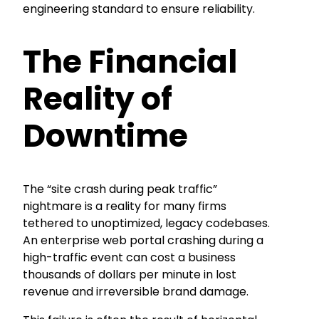
engineering standard to ensure reliability.
The Financial
Reality of
Downtime
The “site crash during peak traffic”
nightmare is a reality for many firms
tethered to unoptimized, legacy codebases.
An enterprise web portal crashing during a
high-traffic event can cost a business
thousands of dollars per minute in lost
revenue and irreversible brand damage.