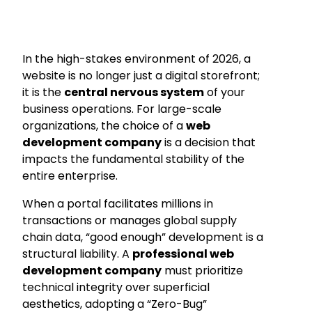
In the high-stakes environment of 2026, a
website is no longer just a digital storefront;
it is the
central nervous system
of your
business operations. For large-scale
organizations, the choice of a
web
development company
is a decision that
impacts the fundamental stability of the
entire enterprise.
When a portal facilitates millions in
transactions or manages global supply
chain data, “good enough” development is a
structural liability. A
professional web
development company
must prioritize
technical integrity over superficial
aesthetics, adopting a “Zero-Bug”