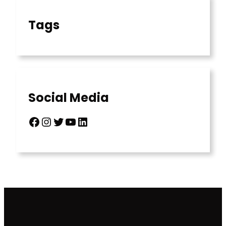
Tags
Social Media
Facebook
Instagram
Twitter
YouTube
LinkedIn