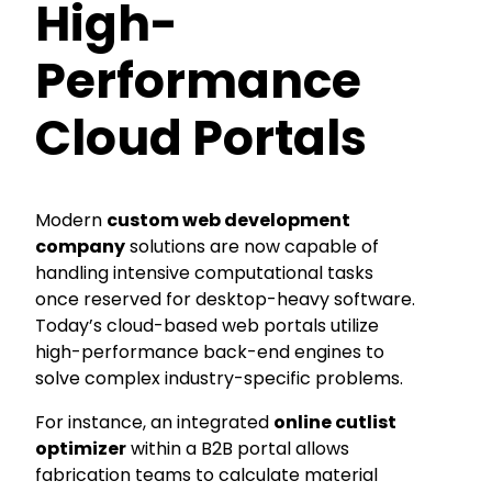
High-
Performance
Cloud Portals
Modern
custom web development
company
solutions are now capable of
handling intensive computational tasks
once reserved for desktop-heavy software.
Today’s cloud-based web portals utilize
high-performance back-end engines to
solve complex industry-specific problems.
For instance, an integrated
online cutlist
optimizer
within a B2B portal allows
fabrication teams to calculate material