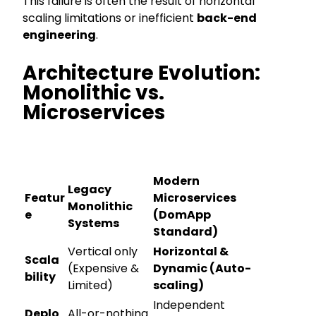
This failure is often the result of horizontal
scaling limitations or inefficient
back-end
engineering
.
Architecture Evolution:
Monolithic vs.
Microservices
Modern
Legacy
Featur
Microservices
Monolithic
e
(DomApp
Systems
Standard)
Vertical only
Horizontal &
Scala
(Expensive &
Dynamic (Auto-
bility
Limited)
scaling)
Independent
Deplo
All-or-nothing