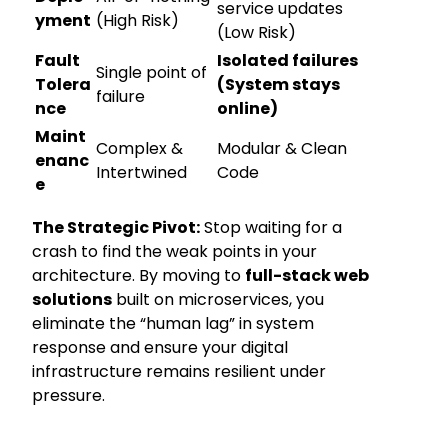
service updates
yment
(High Risk)
(Low Risk)
Fault
Isolated failures
Single point of
Tolera
(System stays
failure
nce
online)
Maint
Complex &
Modular & Clean
enanc
Intertwined
Code
e
The Strategic Pivot:
Stop waiting for a
crash to find the weak points in your
architecture. By moving to
full-stack web
solutions
built on microservices, you
eliminate the “human lag” in system
response and ensure your digital
infrastructure remains resilient under
pressure.