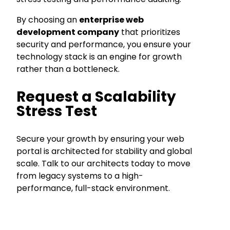
By choosing an
enterprise web
development company
that prioritizes
security and performance, you ensure your
technology stack is an engine for growth
rather than a bottleneck.
Request a Scalability
Stress Test
Secure your growth by ensuring your web
portal is architected for stability and global
scale. Talk to our architects today to move
from legacy systems to a high-
performance, full-stack environment.