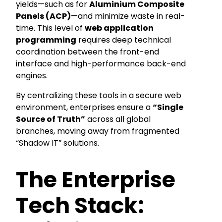
yields—such as for
Aluminium Composite
Panels (ACP)
—and minimize waste in real-
time. This level of
web application
programming
requires deep technical
coordination between the front-end
interface and high-performance back-end
engines.
By centralizing these tools in a secure web
environment, enterprises ensure a
“Single
Source of Truth”
across all global
branches, moving away from fragmented
“Shadow IT” solutions.
The Enterprise
Tech Stack: