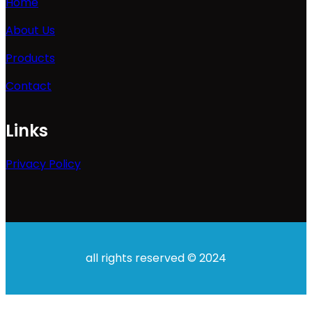
Home
About Us
Products
Contact
Links
Privacy Policy
all rights reserved © 2024