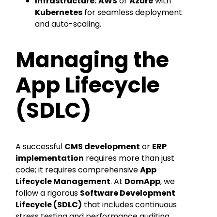
Infrastructure:
AWS
or
Azure
with
Kubernetes
for seamless deployment
and auto-scaling.
Managing the
App Lifecycle
(SDLC)
A successful
CMS development
or
ERP
implementation
requires more than just
code; it requires comprehensive
App
Lifecycle Management
. At
DomApp
, we
follow a rigorous
Software Development
Lifecycle (SDLC)
that includes continuous
stress testing and performance auditing.