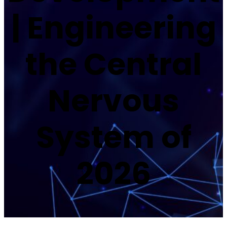
| Engineering
the Central
Nervous
System of
2026