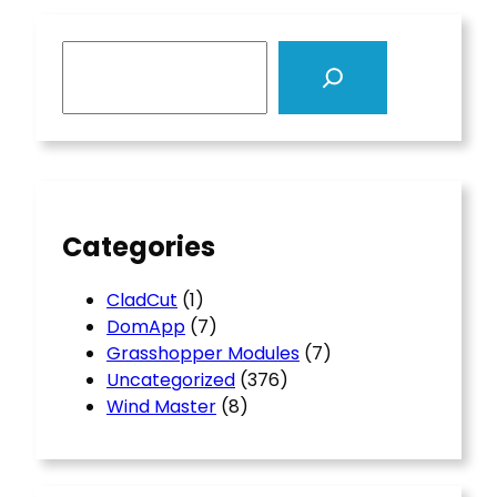
S
e
a
r
c
h
Categories
CladCut
(1)
DomApp
(7)
Grasshopper Modules
(7)
Uncategorized
(376)
Wind Master
(8)