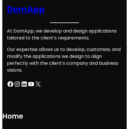
DomApp
At DomApp, we develop and design applications
tailored to the client’s requirements.
Our expertise allows us to develop, customize, and
modify the applications we design to align
perfectly with the client’s company and business
visions.
Facebook
Instagram
LinkedIn
YouTube
X
Home