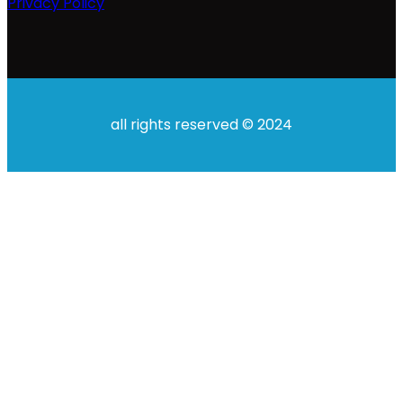
Privacy Policy
all rights reserved © 2024