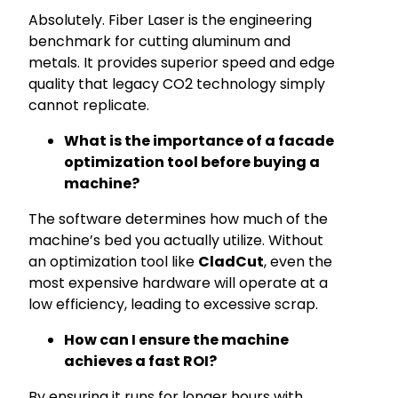
Absolutely. Fiber Laser is the engineering
benchmark for cutting aluminum and
metals. It provides superior speed and edge
quality that legacy CO2 technology simply
cannot replicate.
What is the importance of a facade
optimization tool before buying a
machine?
The software determines how much of the
machine’s bed you actually utilize. Without
an optimization tool like
CladCut
, even the
most expensive hardware will operate at a
low efficiency, leading to excessive scrap.
How can I ensure the machine
achieves a fast ROI?
By ensuring it runs for longer hours with