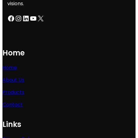
visions.
Facebook
Instagram
LinkedIn
YouTube
X
Home
Home
About Us
Products
Contact
Links