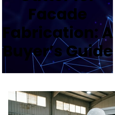
Facade
Fabrication: A
Buyer’s Guide