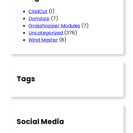
CladCut
(1)
DomApp
(7)
Grasshopper Modules
(7)
Uncategorized
(376)
Wind Master
(8)
Tags
Social Media