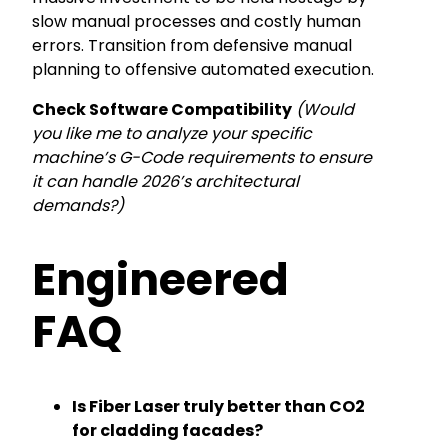
slow manual processes and costly human
errors. Transition from defensive manual
planning to offensive automated execution.
Check Software Compatibility
(Would
you like me to analyze your specific
machine’s G-Code requirements to ensure
it can handle 2026’s architectural
demands?)
Engineered
FAQ
Is Fiber Laser truly better than CO2
for cladding facades?