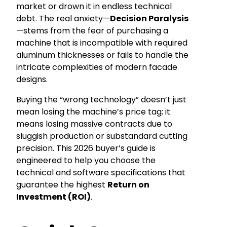
market or drown it in endless technical
debt. The real anxiety—
Decision Paralysis
—stems from the fear of purchasing a
machine that is incompatible with required
aluminum thicknesses or fails to handle the
intricate complexities of modern facade
designs.
Buying the “wrong technology” doesn’t just
mean losing the machine’s price tag; it
means losing massive contracts due to
sluggish production or substandard cutting
precision. This 2026 buyer’s guide is
engineered to help you choose the
technical and software specifications that
guarantee the highest
Return on
Investment (ROI)
.