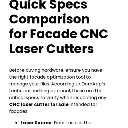
Quick Specs
Comparison
for Facade CNC
Laser Cutters
Before buying hardware, ensure you have
the right facade optimization tool to
manage your files. According to DomApp’s
technical auditing protocol, these are the
critical specs to verify when inspecting any
CNC laser cutter for sale
intended for
facades:
Laser Source:
Fiber Laser is the