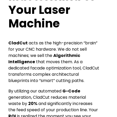
Your Laser
Machine
CladCut
acts as the high-precision “brain”
for your CNC hardware. We do not sell
machines; we sell the
Algorithmic
Intelligence
that moves them. As a
dedicated facade optimization tool, CladCut
transforms complex architectural
blueprints into “smart” cutting paths.
By utilizing our automated
G-Code
generation, CladCut reduces material
waste by
20%
and significantly increases
the feed speed of your production line. Your
ROI
is realized the moment you see your