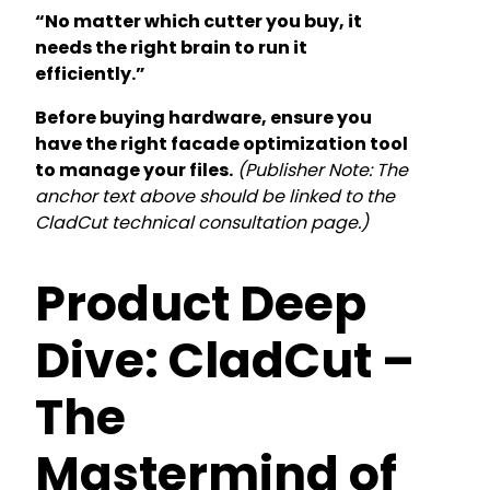
“No matter which cutter you buy, it
needs the right brain to run it
efficiently.”
Before buying hardware, ensure you
have the right facade optimization tool
to manage your files.
(Publisher Note: The
anchor text above should be linked to the
CladCut technical consultation page.)
Product Deep
Dive: CladCut –
The
Mastermind of