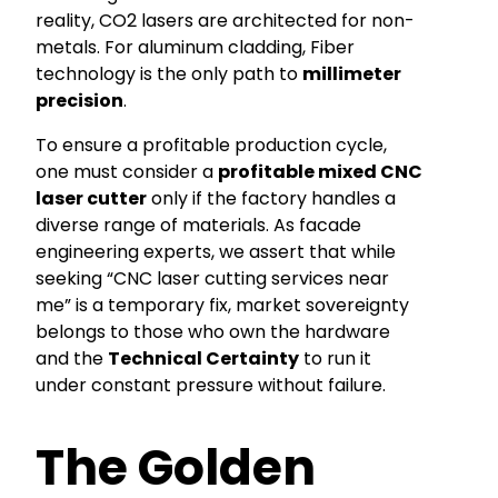
reality, CO2 lasers are architected for non-
metals. For aluminum cladding, Fiber
technology is the only path to
millimeter
precision
.
To ensure a profitable production cycle,
one must consider a
profitable mixed CNC
laser cutter
only if the factory handles a
diverse range of materials. As facade
engineering experts, we assert that while
seeking “CNC laser cutting services near
me” is a temporary fix, market sovereignty
belongs to those who own the hardware
and the
Technical Certainty
to run it
under constant pressure without failure.
The Golden