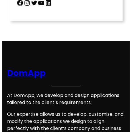
Facebook
Instagram
Twitter
YouTube
LinkedIn
DomApp
At DomApp, we develop and design applications
tailored to the client’s requirements.
Our expertise allows us to develop, customize, and
modify the applications we design to align
perfectly with the client’s company and business