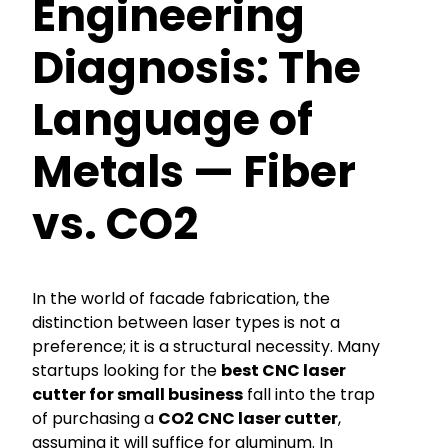
Engineering
Diagnosis: The
Language of
Metals — Fiber
vs. CO2
In the world of facade fabrication, the
distinction between laser types is not a
preference; it is a structural necessity. Many
startups looking for the
best CNC laser
cutter for small business
fall into the trap
of purchasing a
CO2 CNC laser cutter
,
assuming it will suffice for aluminum. In