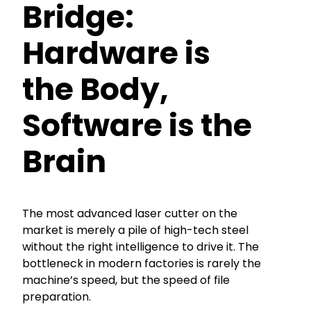
Bridge:
Hardware is
the Body,
Software is the
Brain
The most advanced laser cutter on the
market is merely a pile of high-tech steel
without the right intelligence to drive it. The
bottleneck in modern factories is rarely the
machine’s speed, but the speed of file
preparation.