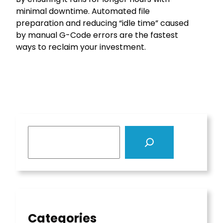
minimal downtime. Automated file
preparation and reducing “idle time” caused
by manual G-Code errors are the fastest
ways to reclaim your investment.
S
e
a
r
c
h
Categories