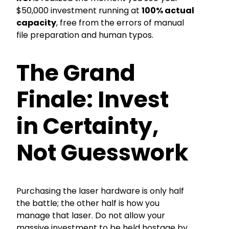
$50,000 investment running at
100% actual
capacity
, free from the errors of manual
file preparation and human typos.
The Grand
Finale: Invest
in Certainty,
Not Guesswork
Purchasing the laser hardware is only half
the battle; the other half is how you
manage that laser. Do not allow your
massive investment to be held hostage by