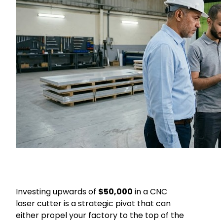
Investing upwards of
$50,000
in a CNC
laser cutter is a strategic pivot that can
either propel your factory to the top of the