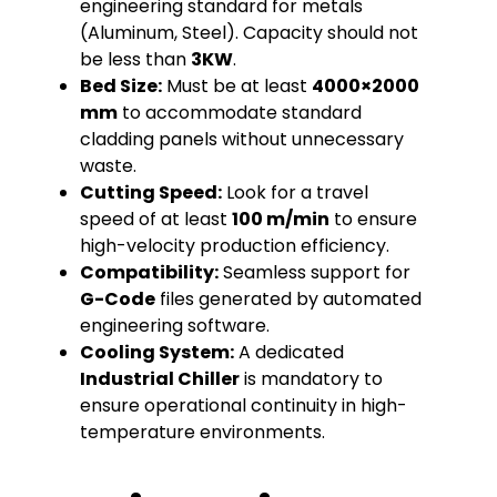
engineering standard for metals
(Aluminum, Steel). Capacity should not
be less than
3KW
.
Bed Size:
Must be at least
4000×2000
mm
to accommodate standard
cladding panels without unnecessary
waste.
Cutting Speed:
Look for a travel
speed of at least
100 m/min
to ensure
high-velocity production efficiency.
Compatibility:
Seamless support for
G-Code
files generated by automated
engineering software.
Cooling System:
A dedicated
Industrial Chiller
is mandatory to
ensure operational continuity in high-
temperature environments.