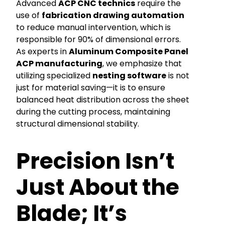
Advanced
ACP CNC technics
require the
use of
fabrication drawing automation
to reduce manual intervention, which is
responsible for 90% of dimensional errors.
As experts in
Aluminum Composite Panel
ACP manufacturing
, we emphasize that
utilizing specialized
nesting software
is not
just for material saving—it is to ensure
balanced heat distribution across the sheet
during the cutting process, maintaining
structural dimensional stability.
Precision Isn’t
Just About the
Blade; It’s