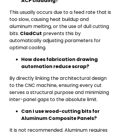
ACP cladding?
This usually occurs due to a feed rate that is
too slow, causing heat buildup and
aluminum melting, or the use of dull cutting
bits.
CladCut
prevents this by
automatically adjusting parameters for
optimal cooling.
How does fabrication drawing
automation reduce scrap?
By directly linking the architectural design
to the CNC machine, ensuring every cut
serves a structural purpose and minimizing
inter-panel gaps to the absolute limit.
Can I use wood-cutting bits for
Aluminum Composite Panels?
It is not recommended. Aluminum requires