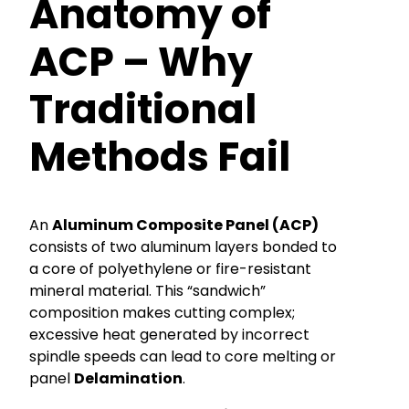
Anatomy of
ACP – Why
Traditional
Methods Fail
An
Aluminum Composite Panel (ACP)
consists of two aluminum layers bonded to
a core of polyethylene or fire-resistant
mineral material. This “sandwich”
composition makes cutting complex;
excessive heat generated by incorrect
spindle speeds can lead to core melting or
panel
Delamination
.