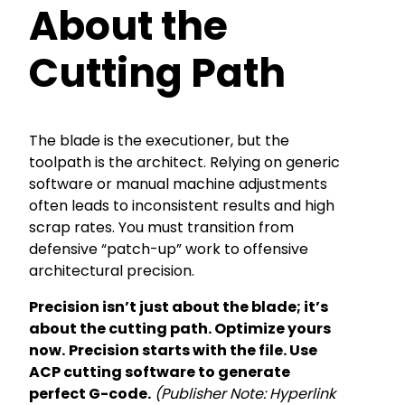
About the
Cutting Path
The blade is the executioner, but the
toolpath is the architect. Relying on generic
software or manual machine adjustments
often leads to inconsistent results and high
scrap rates. You must transition from
defensive “patch-up” work to offensive
architectural precision.
Precision isn’t just about the blade; it’s
about the cutting path. Optimize yours
now.
Precision starts with the file. Use
ACP cutting software to generate
perfect G-code.
(Publisher Note: Hyperlink