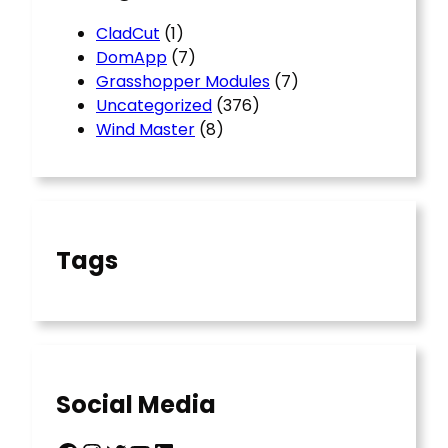
CladCut
(1)
DomApp
(7)
Grasshopper Modules
(7)
Uncategorized
(376)
Wind Master
(8)
Tags
Social Media