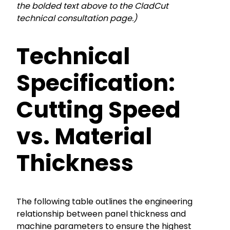
the bolded text above to the CladCut
technical consultation page.)
Technical
Specification:
Cutting Speed
vs. Material
Thickness
The following table outlines the engineering
relationship between panel thickness and
machine parameters to ensure the highest