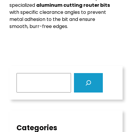
specialized
aluminum cutting router bits
with specific clearance angles to prevent
metal adhesion to the bit and ensure
smooth, burr-free edges.
S
e
a
r
c
h
Categories