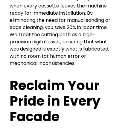
when every cassette leaves the machine
ready for immediate installation. By
eliminating the need for manual sanding or
edge cleaning, you save 20% in labor time.
We treat the cutting path as a high-
precision digital asset, ensuring that what
was designed is exactly what is fabricated,
with no room for human error or
mechanical inconsistencies.
Reclaim Your
Pride in Every
Facade