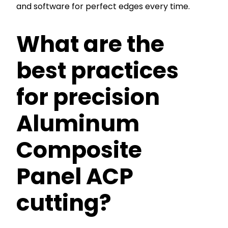
and software for perfect edges every time.
What are the
best practices
for precision
Aluminum
Composite
Panel ACP
cutting?