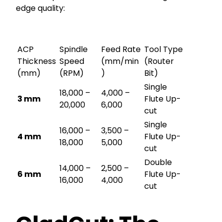
edge quality:
ACP
Spindle
Feed Rate
Tool Type
Thickness
Speed
(mm/min
(Router
(mm)
(RPM)
)
Bit)
Single
18,000 –
4,000 –
3 mm
Flute Up-
20,000
6,000
cut
Single
16,000 –
3,500 –
4 mm
Flute Up-
18,000
5,000
cut
Double
14,000 –
2,500 –
6 mm
Flute Up-
16,000
4,000
cut