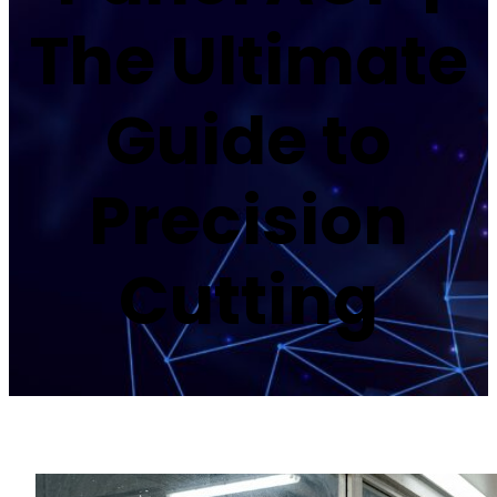
The Ultimate
Guide to
Precision
Cutting