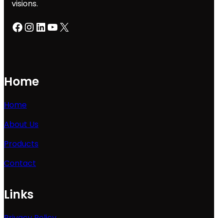
visions.
Facebook
Instagram
LinkedIn
YouTube
X
Home
Home
About Us
Products
Contact
Links
Privacy Policy