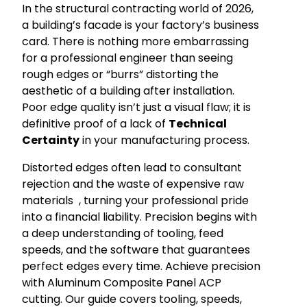
In the structural contracting world of 2026,
a building’s facade is your factory’s business
card. There is nothing more embarrassing
for a professional engineer than seeing
rough edges or “burrs” distorting the
aesthetic of a building after installation.
Poor edge quality isn’t just a visual flaw; it is
definitive proof of a lack of
Technical
Certainty
in your manufacturing process.
Distorted edges often lead to consultant
rejection and the waste of expensive raw
materials
, turning your professional pride
into a financial liability. Precision begins with
a deep understanding of tooling, feed
speeds, and the software that guarantees
perfect edges every time. Achieve precision
with Aluminum Composite Panel ACP
cutting. Our guide covers tooling, speeds,