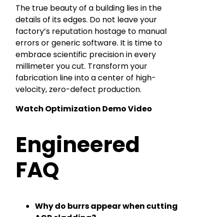
The true beauty of a building lies in the
details of its edges. Do not leave your
factory’s reputation hostage to manual
errors or generic software. It is time to
embrace scientific precision in every
millimeter you cut. Transform your
fabrication line into a center of high-
velocity, zero-defect production.
Watch Optimization Demo Video
Engineered
FAQ
Why do burrs appear when cutting