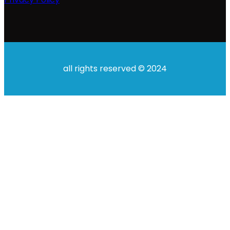
all rights reserved © 2024