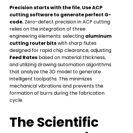
Precision starts with the file. Use ACP
cutting software to generate perfect G-
code.
Zero-defect precision in ACP cutting
relies on the integration of three
engineering elements: selecting
aluminum
cutting router bits
with sharp flutes
designed for rapid chip clearance, adjusting
Feed Rates
based on material thickness,
and utilizing drawing automation algorithms
that analyze the 3D model to generate
intelligent toolpaths. This minimizes
mechanical vibrations and prevents the
formation of burrs during the fabrication
cycle.
The Scientific