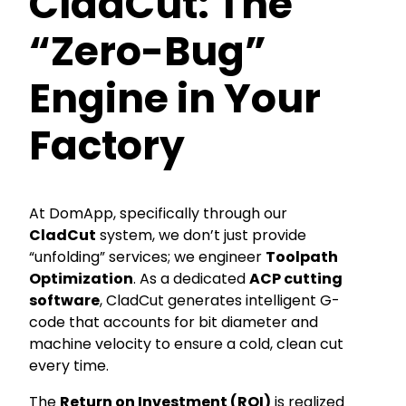
CladCut: The
“Zero-Bug”
Engine in Your
Factory
At DomApp, specifically through our
CladCut
system, we don’t just provide
“unfolding” services; we engineer
Toolpath
Optimization
. As a dedicated
ACP cutting
software
, CladCut generates intelligent G-
code that accounts for bit diameter and
machine velocity to ensure a cold, clean cut
every time.
The
Return on Investment (ROI)
is realized