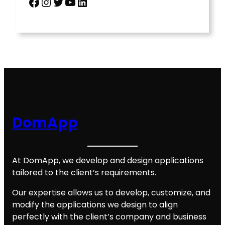
Facebook
Instagram
Twitter
YouTube
LinkedIn
DomApp
At DomApp, we develop and design applications
tailored to the client’s requirements.
Our expertise allows us to develop, customize, and
modify the applications we design to align
perfectly with the client’s company and business