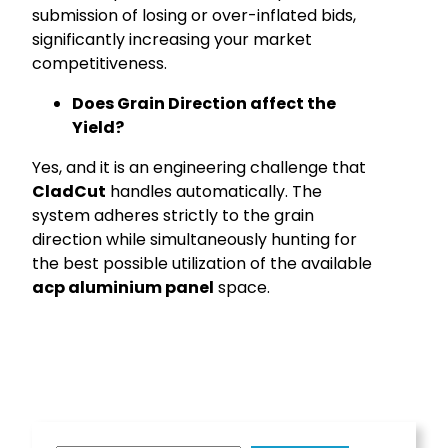
submission of losing or over-inflated bids,
significantly increasing your market
competitiveness.
Does Grain Direction affect the
Yield?
Yes, and it is an engineering challenge that
CladCut
handles automatically. The
system adheres strictly to the grain
direction while simultaneously hunting for
the best possible utilization of the available
acp aluminium panel
space.