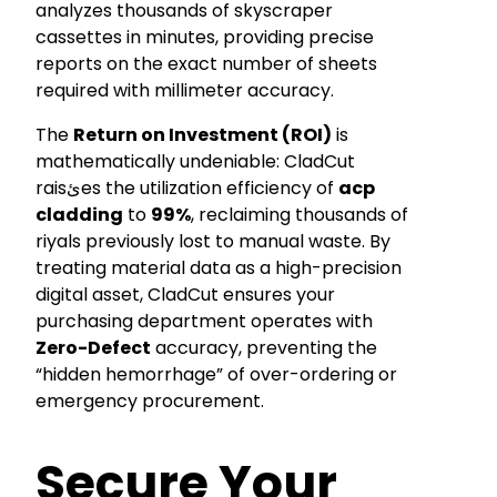
analyzes thousands of skyscraper
cassettes in minutes, providing precise
reports on the exact number of sheets
required with millimeter accuracy.
The
Return on Investment (ROI)
is
mathematically undeniable: CladCut
raisئes the utilization efficiency of
acp
cladding
to
99%
, reclaiming thousands of
riyals previously lost to manual waste. By
treating material data as a high-precision
digital asset, CladCut ensures your
purchasing department operates with
Zero-Defect
accuracy, preventing the
“hidden hemorrhage” of over-ordering or
emergency procurement.
Secure Your