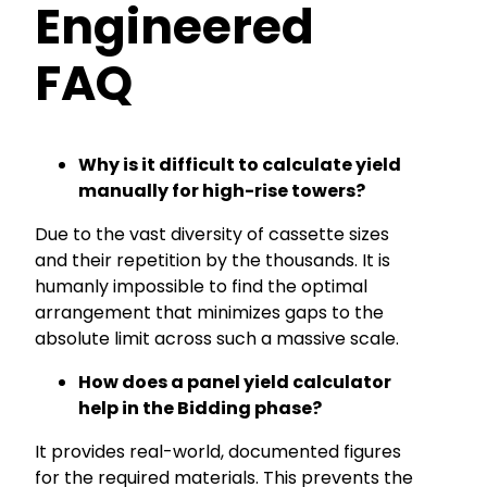
Engineered
FAQ
Why is it difficult to calculate yield
manually for high-rise towers?
Due to the vast diversity of cassette sizes
and their repetition by the thousands. It is
humanly impossible to find the optimal
arrangement that minimizes gaps to the
absolute limit across such a massive scale.
How does a panel yield calculator
help in the Bidding phase?
It provides real-world, documented figures
for the required materials. This prevents the