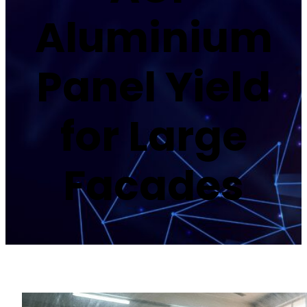
Aluminium
Panel Yield
for Large
Facades