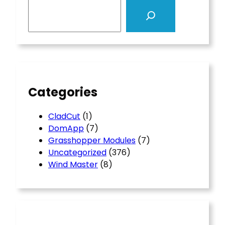
S
e
a
r
c
h
Categories
CladCut
(1)
DomApp
(7)
Grasshopper Modules
(7)
Uncategorized
(376)
Wind Master
(8)