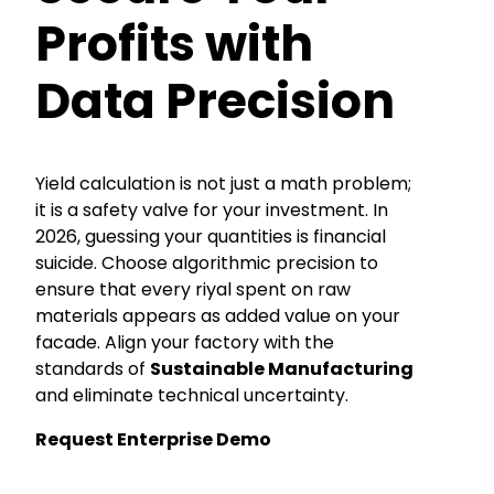
Profits with
Data Precision
Yield calculation is not just a math problem;
it is a safety valve for your investment. In
2026, guessing your quantities is financial
suicide. Choose algorithmic precision to
ensure that every riyal spent on raw
materials appears as added value on your
facade. Align your factory with the
standards of
Sustainable Manufacturing
and eliminate technical uncertainty.
Request Enterprise Demo