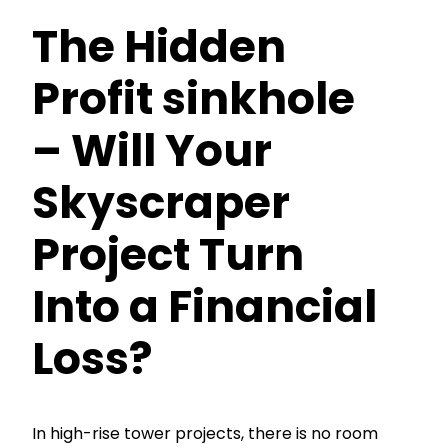
The Hidden
Profit sinkhole
– Will Your
Skyscraper
Project Turn
Into a Financial
Loss?
In high-rise tower projects, there is no room