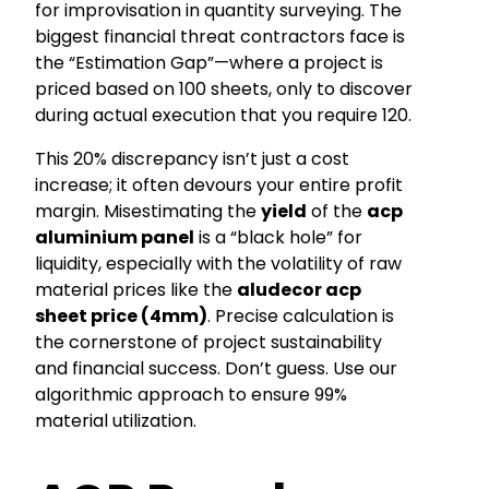
for improvisation in quantity surveying. The
biggest financial threat contractors face is
the “Estimation Gap”—where a project is
priced based on 100 sheets, only to discover
during actual execution that you require 120.
This 20% discrepancy isn’t just a cost
increase; it often devours your entire profit
margin. Misestimating the
yield
of the
acp
aluminium panel
is a “black hole” for
liquidity, especially with the volatility of raw
material prices like the
aludecor acp
sheet price (4mm)
. Precise calculation is
the cornerstone of project sustainability
and financial success. Don’t guess. Use our
algorithmic approach to ensure 99%
material utilization.