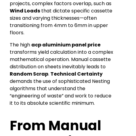
projects, complex factors overlap, such as
Wind Loads
that dictate specific cassette
sizes and varying thicknesses—often
transitioning from 4mm to 6mm in upper
floors.
The high
acp aluminium panel price
transforms yield calculation into a complex
mathematical operation. Manual cassette
distribution on sheets inevitably leads to
Random Scrap
.
Technical Certainty
demands the use of sophisticated Nesting
algorithms that understand the
“engineering of waste” and work to reduce
it to its absolute scientific minimum.
From Manual