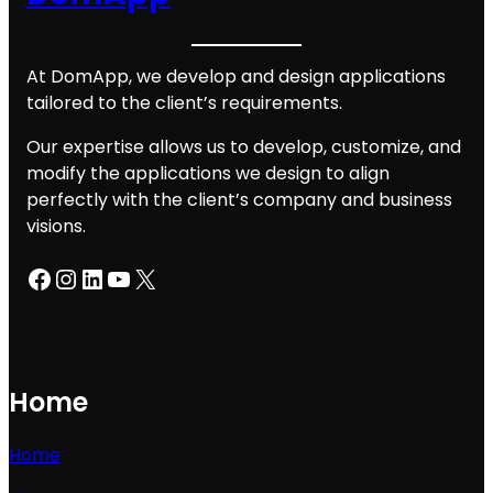
At DomApp, we develop and design applications
tailored to the client’s requirements.
Our expertise allows us to develop, customize, and
modify the applications we design to align
perfectly with the client’s company and business
visions.
Facebook
Instagram
LinkedIn
YouTube
X
Home
Home