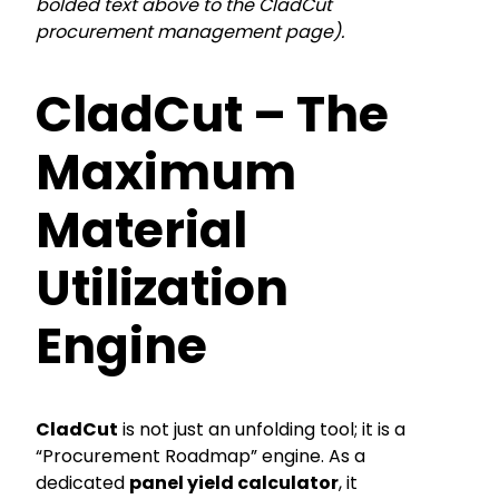
bolded text above to the CladCut
procurement management page).
CladCut – The
Maximum
Material
Utilization
Engine
CladCut
is not just an unfolding tool; it is a
“Procurement Roadmap” engine. As a
dedicated
panel yield calculator
, it