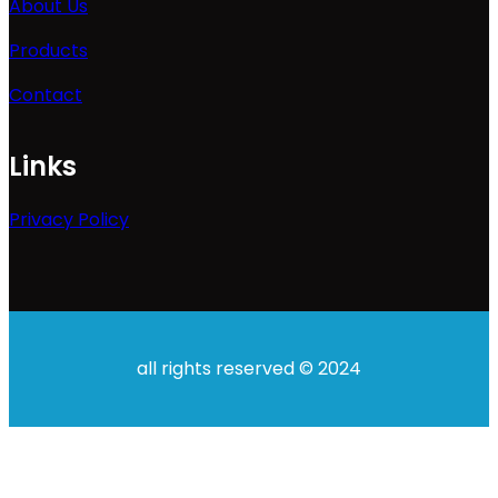
About Us
Products
Contact
Links
Privacy Policy
all rights reserved © 2024