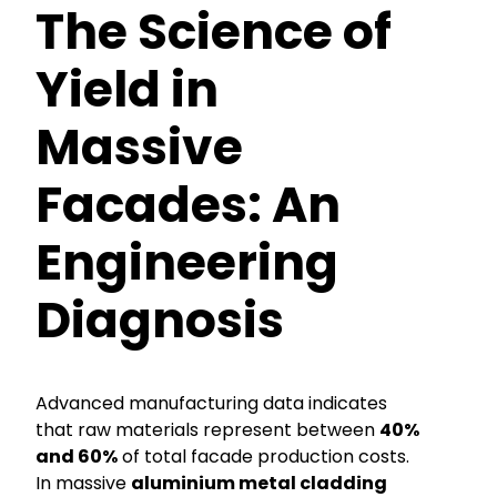
The Science of
Yield in
Massive
Facades: An
Engineering
Diagnosis
Advanced manufacturing data indicates
that raw materials represent between
40%
and 60%
of total facade production costs.
In massive
aluminium metal cladding