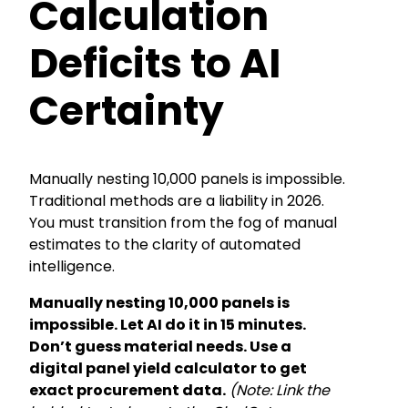
Calculation
Deficits to AI
Certainty
Manually nesting 10,000 panels is impossible.
Traditional methods are a liability in 2026.
You must transition from the fog of manual
estimates to the clarity of automated
intelligence.
Manually nesting 10,000 panels is
impossible. Let AI do it in 15 minutes.
Don’t guess material needs. Use a
digital panel yield calculator to get
exact procurement data.
(Note: Link the