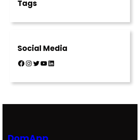
Tags
Social Media
Facebook
Instagram
Twitter
YouTube
LinkedIn
DomApp