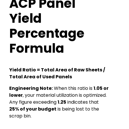
ACP Panel
Yield
Percentage
Formula
Yield Ratio = Total Area of Raw Sheets /
Total Area of Used Panels
Engineering Note:
When this ratio is
1.05 or
lower
, your material utilization is optimized.
Any figure exceeding
1.25
indicates that
25% of your budget
is being lost to the
scrap bin.